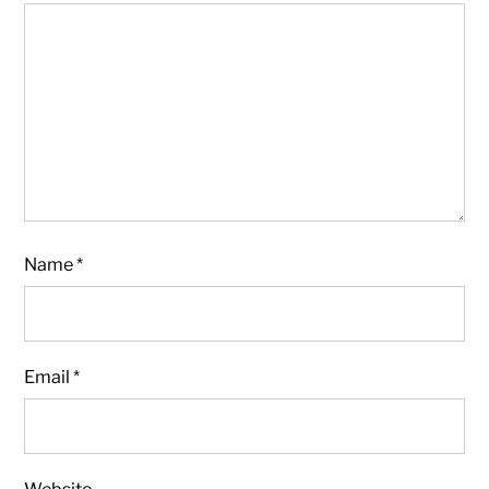
Name
*
Email
*
Website