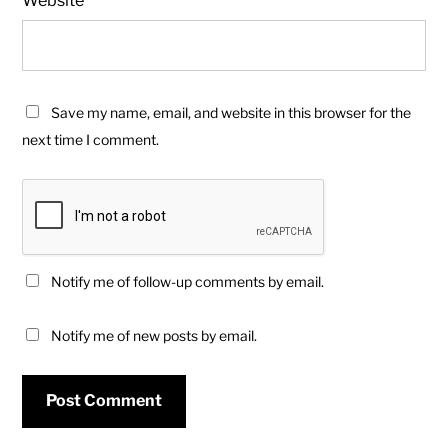
Save my name, email, and website in this browser for the
next time I comment.
Notify me of follow-up comments by email.
Notify me of new posts by email.