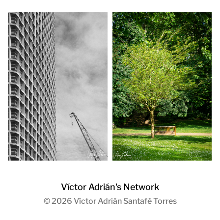
Víctor Adrián's Network
© 2026
Víctor Adrián Santafé Torres