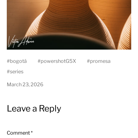
#
bogotá
#
powershotG5X
#
promesa
#
series
March 23, 2026
Leave a Reply
Comment
*