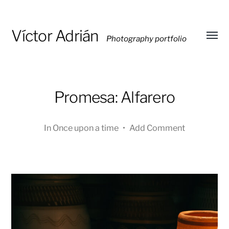
Víctor Adrián
Photography portfolio
Toggl
menu
Promesa: Alfarero
In
Once upon a time
•
Add Comment