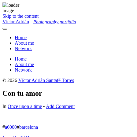
Skip to the content
Víctor Adrián
Photography portfolio
Toggle
menu
Home
About me
Network
Home
About me
Network
© 2026
Víctor Adrián Santafé Torres
Con tu amor
In
Once upon a time
•
Add Comment
#
a6000
#
barcelona