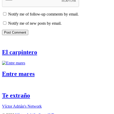
Notify me of follow-up comments by email.
Notify me of new posts by email.
El carpintero
Entre mares
Te extraño
Víctor Adrián's Network