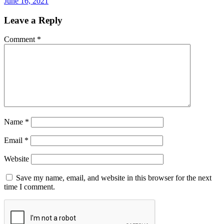
June 16, 2021
Leave a Reply
Comment
*
Name
*
Email
*
Website
Save my name, email, and website in this browser for the next
time I comment.