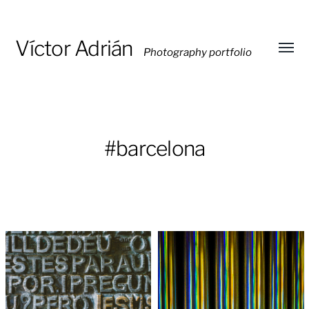
Víctor Adrián
Photography portfolio
Toggl
menu
#barcelona