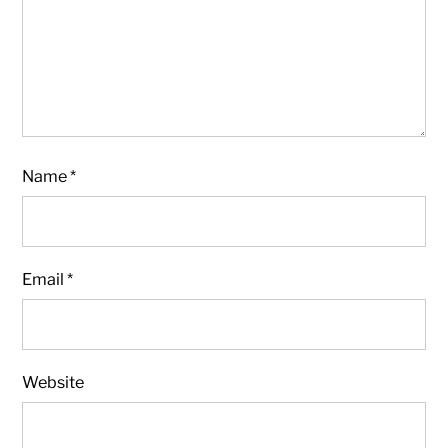
Name
*
Email
*
Website