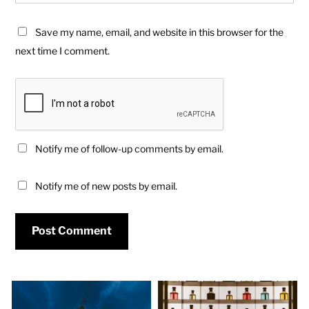
Save my name, email, and website in this browser for the
next time I comment.
Notify me of follow-up comments by email.
Notify me of new posts by email.