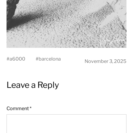
#
a6000
#
barcelona
November 3, 2025
Leave a Reply
Comment
*