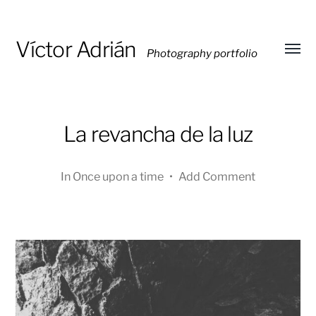
Víctor Adrián
Photography portfolio
Toggl
menu
La revancha de la luz
In
Once upon a time
•
Add Comment