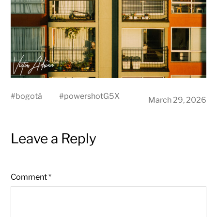
#
bogotá
#
powershotG5X
March 29, 2026
Leave a Reply
Comment
*