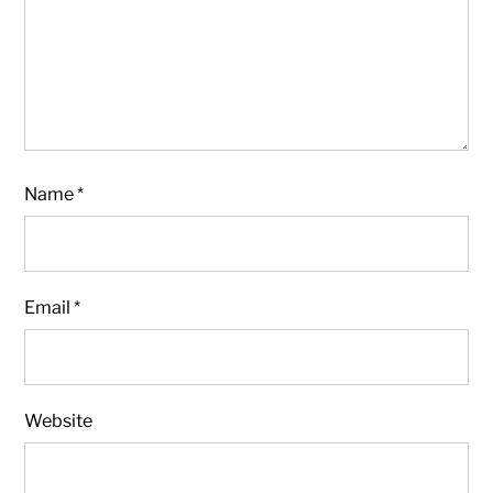
Name
*
Email
*
Website