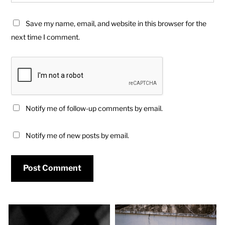
Save my name, email, and website in this browser for the
next time I comment.
Notify me of follow-up comments by email.
Notify me of new posts by email.