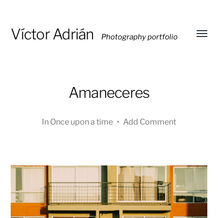
Víctor Adrián
Photography portfolio
Toggl
menu
Amaneceres
In
Once upon a time
•
Add Comment