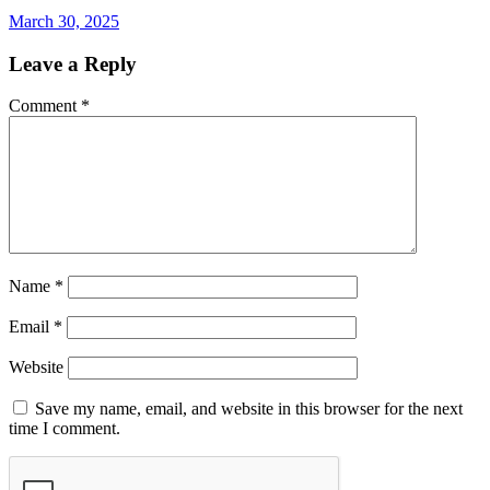
March 30, 2025
Leave a Reply
Comment
*
Name
*
Email
*
Website
Save my name, email, and website in this browser for the next
time I comment.