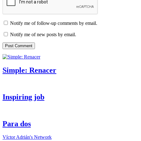
Notify me of follow-up comments by email.
Notify me of new posts by email.
Simple: Renacer
Inspiring job
Para dos
Víctor Adrián's Network