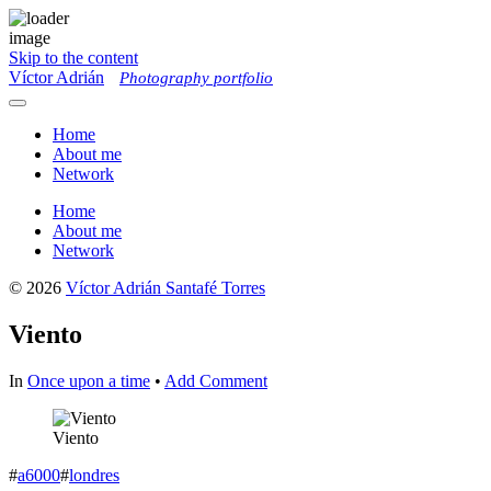
Skip to the content
Víctor Adrián
Photography portfolio
Toggle
menu
Home
About me
Network
Home
About me
Network
© 2026
Víctor Adrián Santafé Torres
Viento
In
Once upon a time
•
Add Comment
Viento
#
a6000
#
londres