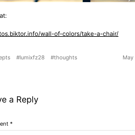
at:
os.biktor.info/wall-of-colors/take-a-chair/
epts
#
lumixfz28
#
thoughts
May 
ve a Reply
ent
*