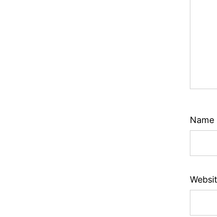
Name
Websi