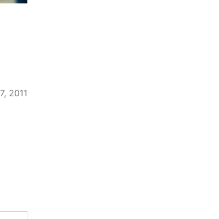
7, 2011