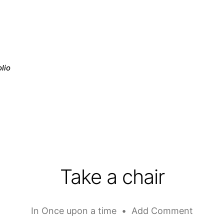
lio
Take a chair
In
Once upon a time
•
Add Comment