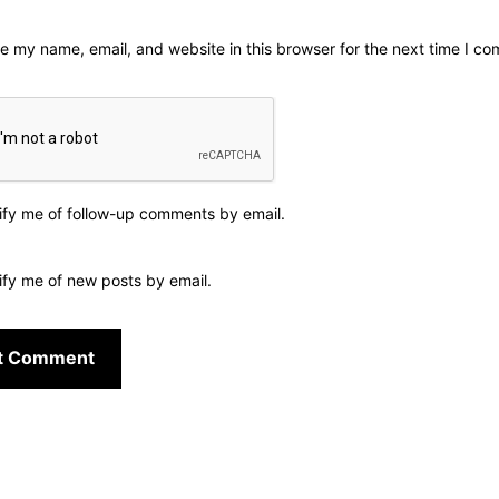
e my name, email, and website in this browser for the next time I c
ify me of follow-up comments by email.
ify me of new posts by email.