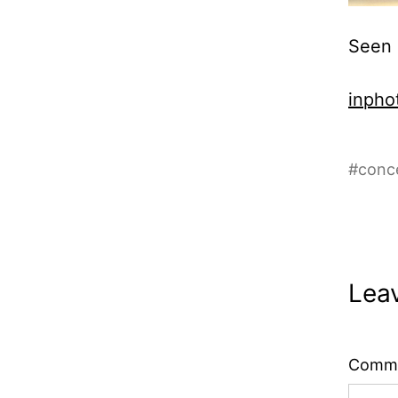
Seen 
inphot
#
conc
Lea
Comm