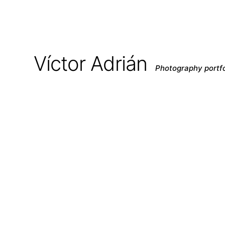
Víctor Adrián
Photography portfo