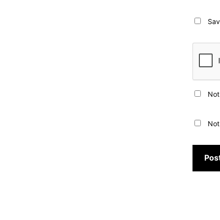
Sav
Not
Not