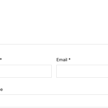
*
Email
*
te