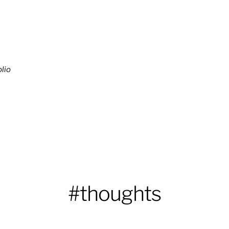
lio
#thoughts