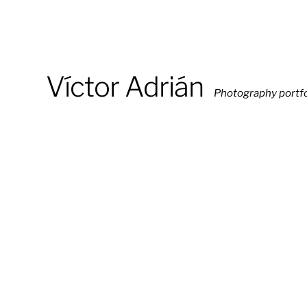
Víctor Adrián
Photography portfo