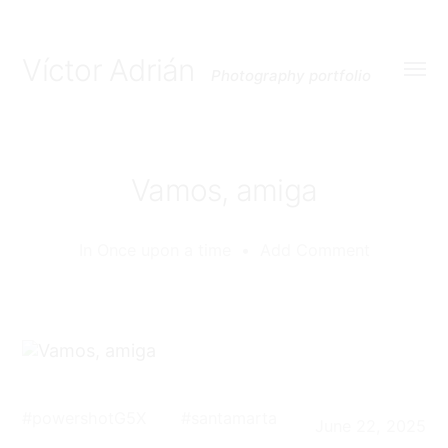
Víctor Adrián
Photography portfolio
Toggl
menu
Vamos, amiga
In
Once upon a time
•
Add Comment
#
powershotG5X
#
santamarta
June 22, 2025