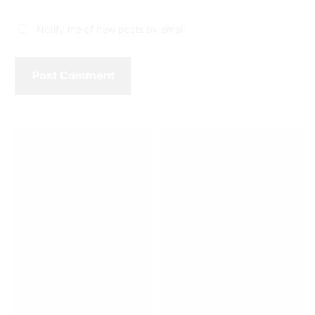
Notify me of new posts by email.