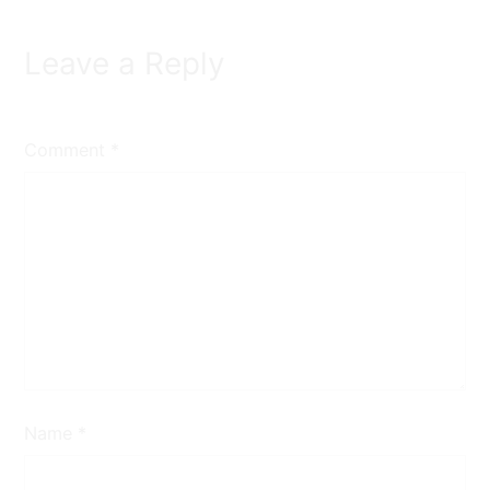
Leave a Reply
Comment
*
Name
*