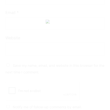
Email
*
Website
Save my name, email, and website in this browser for the
next time I comment.
Notify me of follow-up comments by email.