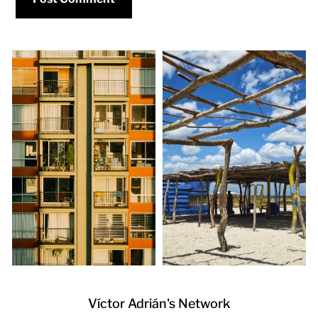
Víctor Adrián's Network