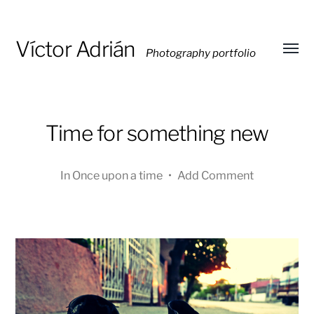
Víctor Adrián
Photography portfolio
Toggl
menu
Time for something new
In
Once upon a time
•
Add Comment