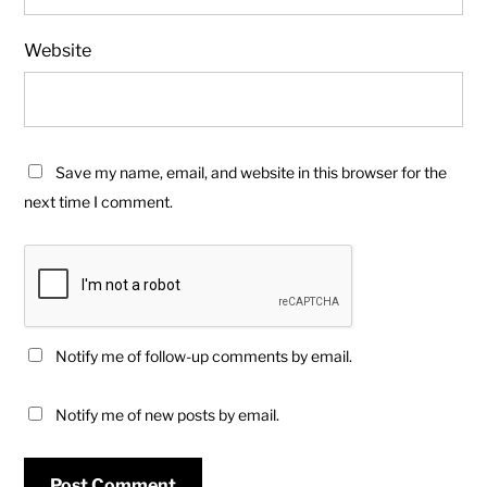
Website
Save my name, email, and website in this browser for the
next time I comment.
Notify me of follow-up comments by email.
Notify me of new posts by email.