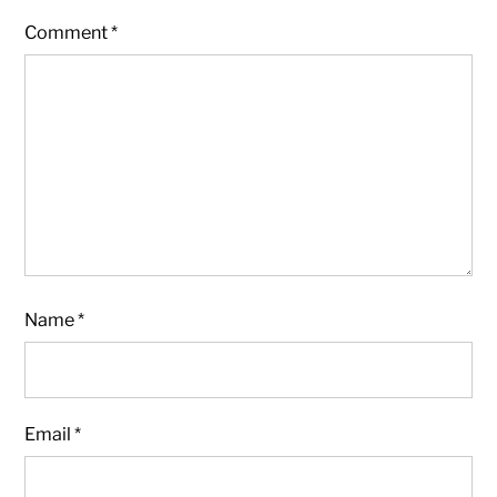
Comment
*
Name
*
Email
*