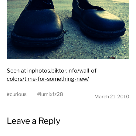
Seen at
inphotos.biktor.info/wall-of-
colors/time-for-something-new/
#
curious
#
lumixfz28
March 21, 2010
Leave a Reply