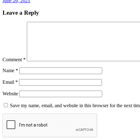
June 26, 2021
Leave a Reply
Comment
*
Name
*
Email
*
Website
Save my name, email, and website in this browser for the next ti