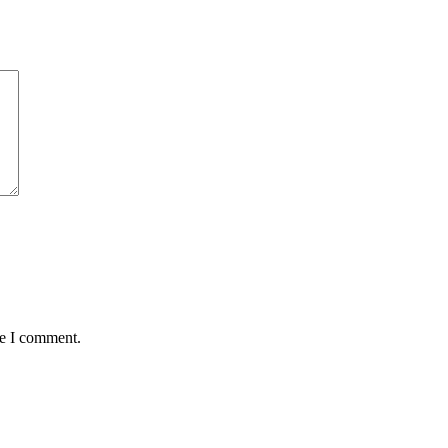
me I comment.