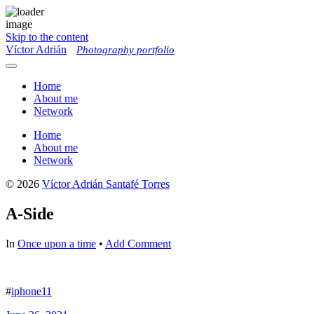
Skip to the content
Víctor Adrián
Photography portfolio
Toggle
menu
Home
About me
Network
Home
About me
Network
© 2026
Víctor Adrián Santafé Torres
A-Side
In
Once upon a time
•
Add Comment
#
iphone11