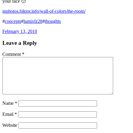
your face 🙂
inphotos.biktor.info/wall-of-colors/the-room/
#
concepts
#
lumixfz28
#
thoughts
February 13, 2010
Leave a Reply
Comment
*
Name
*
Email
*
Website