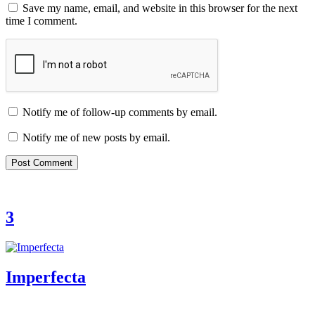
Save my name, email, and website in this browser for the next
time I comment.
Notify me of follow-up comments by email.
Notify me of new posts by email.
3
Imperfecta