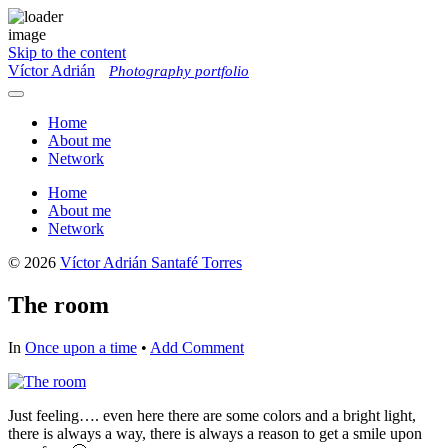
Skip to the content
Víctor Adrián
Photography portfolio
Toggle
menu
Home
About me
Network
Home
About me
Network
© 2026
Víctor Adrián Santafé Torres
The room
In
Once upon a time
•
Add Comment
Just feeling…. even here there are some colors and a bright light,
there is always a way, there is always a reason to get a smile upon