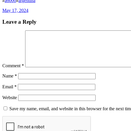
#
a6000
#
argentina
May 17, 2024
Leave a Reply
Comment
*
Name
*
Email
*
Website
Save my name, email, and website in this browser for the next ti