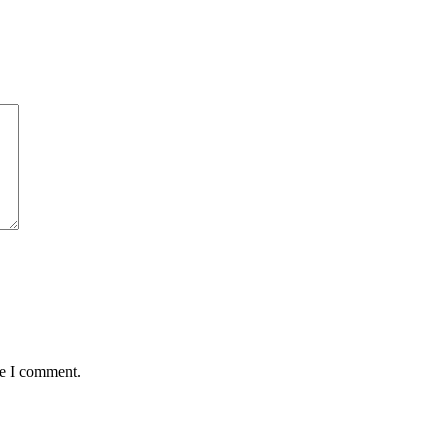
me I comment.