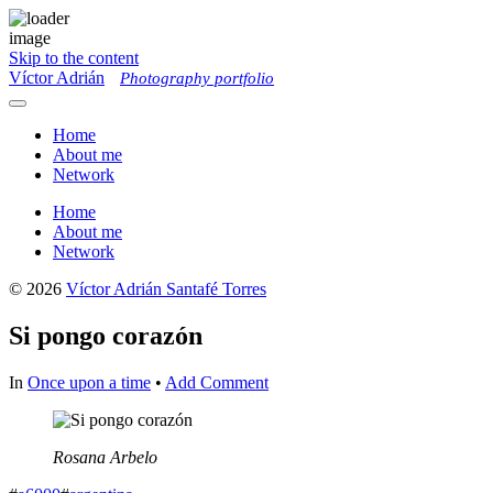
Skip to the content
Víctor Adrián
Photography portfolio
Toggle
menu
Home
About me
Network
Home
About me
Network
© 2026
Víctor Adrián Santafé Torres
Si pongo corazón
In
Once upon a time
•
Add Comment
Rosana Arbelo