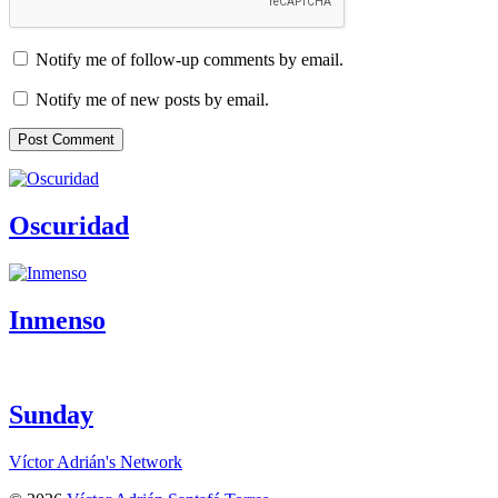
Notify me of follow-up comments by email.
Notify me of new posts by email.
Oscuridad
Inmenso
Sunday
Víctor Adrián's Network