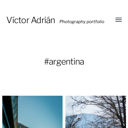
Víctor Adrián
Photography portfolio
Toggl
menu
#argentina