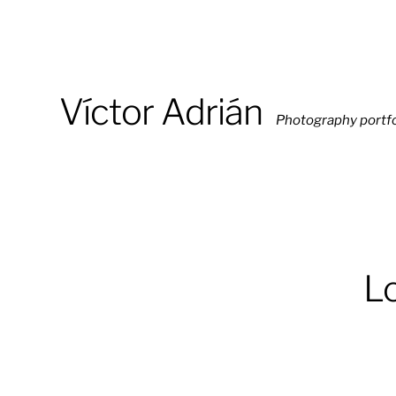
Víctor Adrián
Photography portfo
Lo