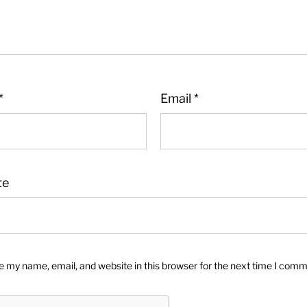
*
Email
*
te
 my name, email, and website in this browser for the next time I comm