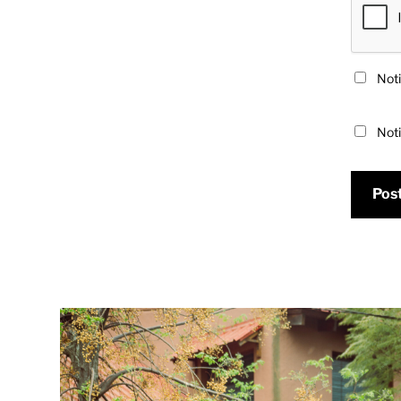
Noti
Noti