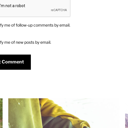
fy me of follow-up comments by email.
fy me of new posts by email.