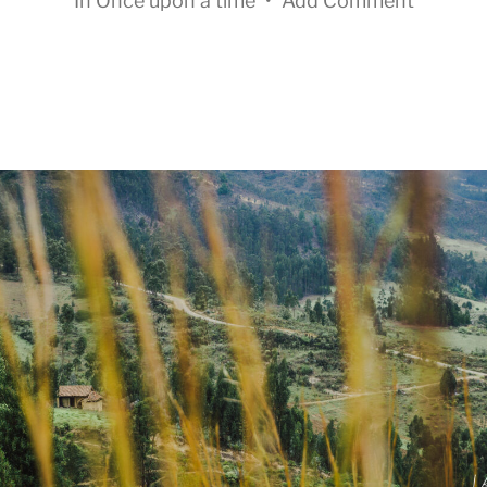
In
Once upon a time
•
Add Comment