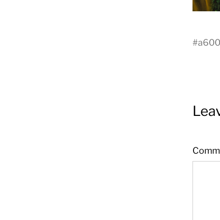
#
a60
Leav
Comm