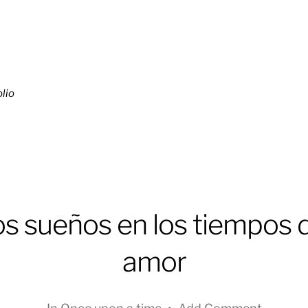
lio
s sueños en los tiempos 
amor