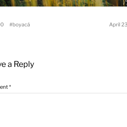
00
#
boyacá
April 2
e a Reply
ent
*