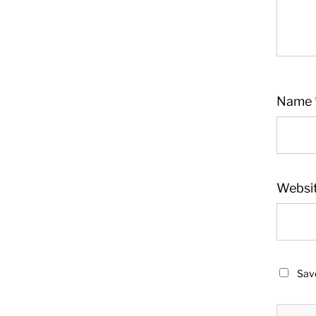
Name
Websi
Save