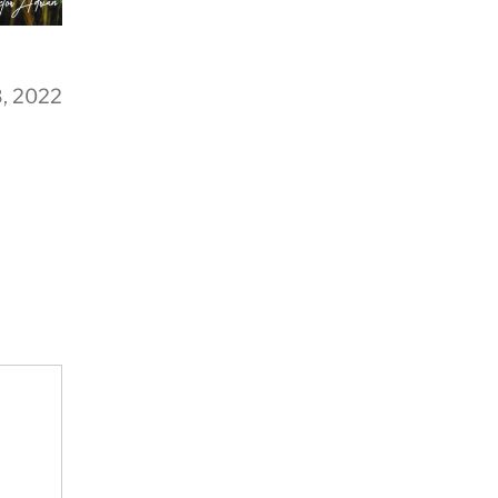
3, 2022