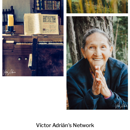
Víctor Adrián's Network