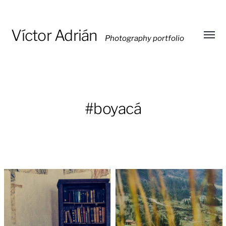
Víctor Adrián
Photography portfolio
Toggl
menu
#boyacá