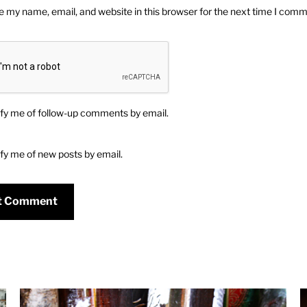
 my name, email, and website in this browser for the next time I comm
fy me of follow-up comments by email.
fy me of new posts by email.