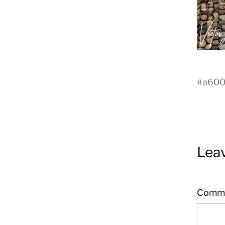
#
a60
Leav
Comm