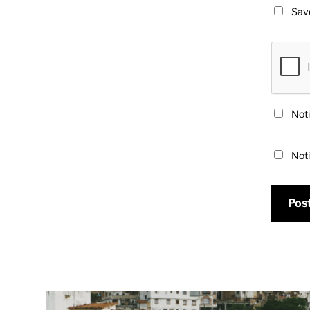
Save
Noti
Noti