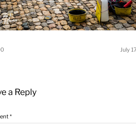
00
July 1
e a Reply
ent
*