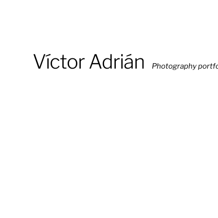
Víctor Adrián
Photography portfo