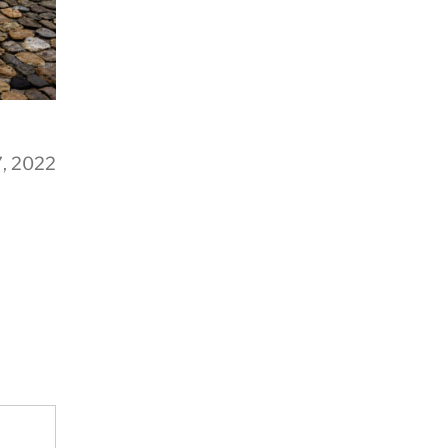
7, 2022