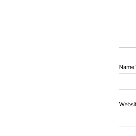
Name
Websi