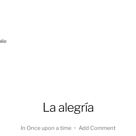
lio
La alegría
In
Once upon a time
•
Add Comment