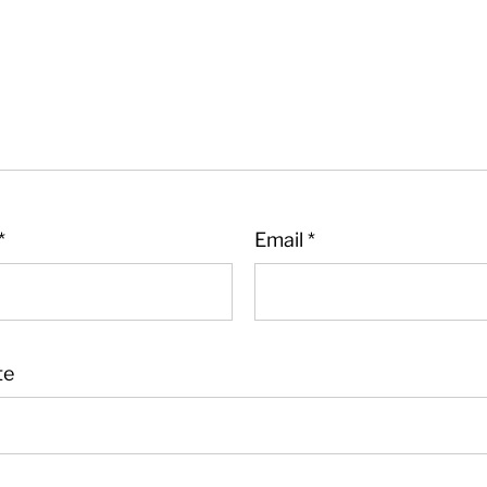
*
Email
*
te