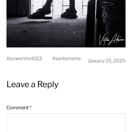
#
powershotG12
#
santamarta
January 15, 2025
Leave a Reply
Comment
*