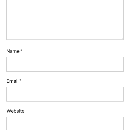
Name
*
Email
*
Website