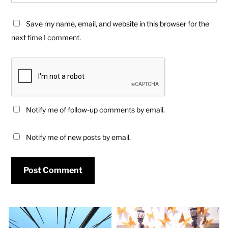
Save my name, email, and website in this browser for the
next time I comment.
Notify me of follow-up comments by email.
Notify me of new posts by email.