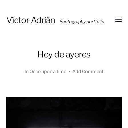
Víctor Adrián
Photography portfolio
Toggl
menu
Hoy de ayeres
In
Once upon a time
•
Add Comment