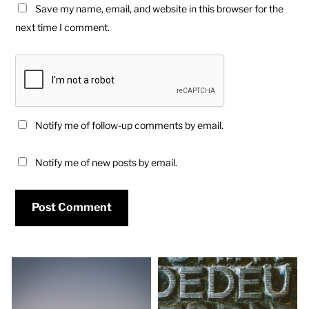
Save my name, email, and website in this browser for the
next time I comment.
Notify me of follow-up comments by email.
Notify me of new posts by email.