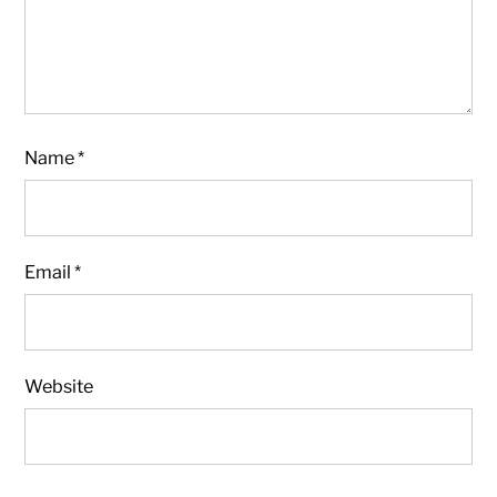
Name
*
Email
*
Website