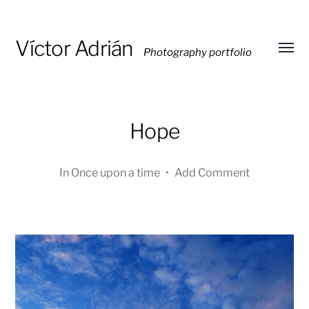
Víctor Adrián
Photography portfolio
Toggl
menu
Hope
In
Once upon a time
•
Add Comment