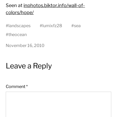
Seen at
inphotos.biktor.info/wall-of-
colors/hope/
#
landscapes
#
lumixfz28
#
sea
#
theocean
November 16, 2010
Leave a Reply
Comment
*