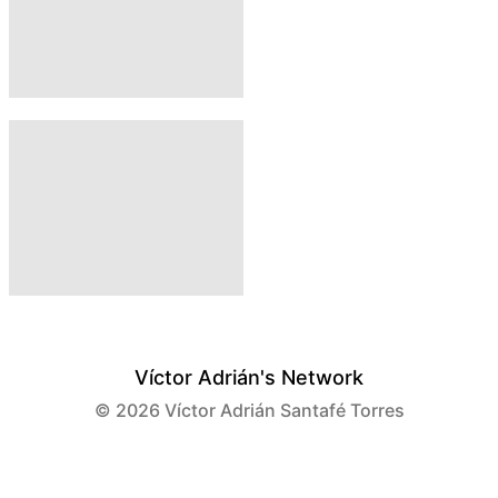
Víctor Adrián's Network
© 2026
Víctor Adrián Santafé Torres