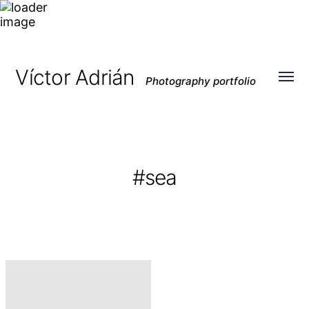
Víctor Adrián
Photography portfolio
Toggl
menu
#sea