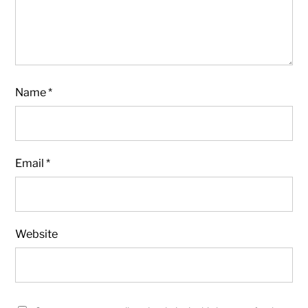
Name
*
Email
*
Website