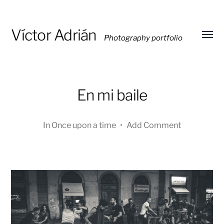
Víctor Adrián
Photography portfolio
Toggl
menu
En mi baile
In
Once upon a time
•
Add Comment