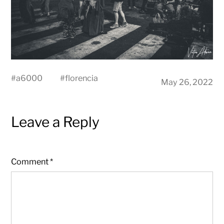
#
a6000
#
florencia
May 26, 2022
Leave a Reply
Comment
*