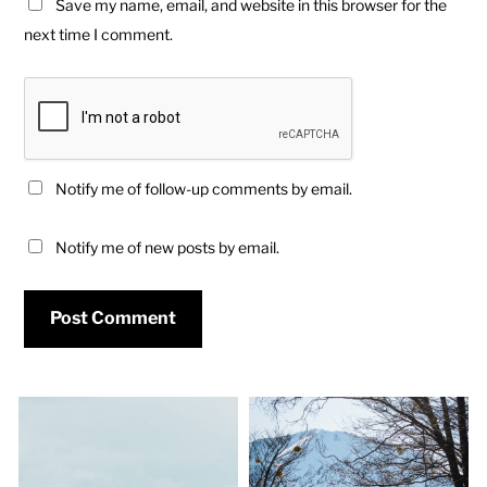
Save my name, email, and website in this browser for the
next time I comment.
Notify me of follow-up comments by email.
Notify me of new posts by email.