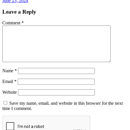
June 23, 2024
Leave a Reply
Comment
*
Name
*
Email
*
Website
Save my name, email, and website in this browser for the next
time I comment.