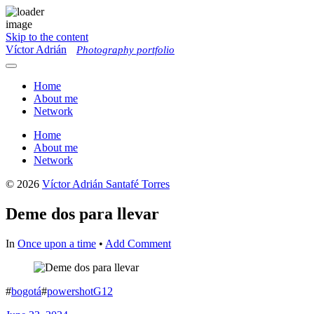
Skip to the content
Víctor Adrián
Photography portfolio
Toggle
menu
Home
About me
Network
Home
About me
Network
© 2026
Víctor Adrián Santafé Torres
Deme dos para llevar
In
Once upon a time
•
Add Comment
#
bogotá
#
powershotG12