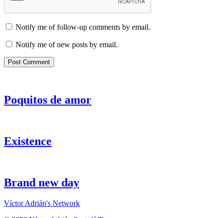
Notify me of follow-up comments by email.
Notify me of new posts by email.
Poquitos de amor
Existence
Brand new day
Víctor Adrián's Network