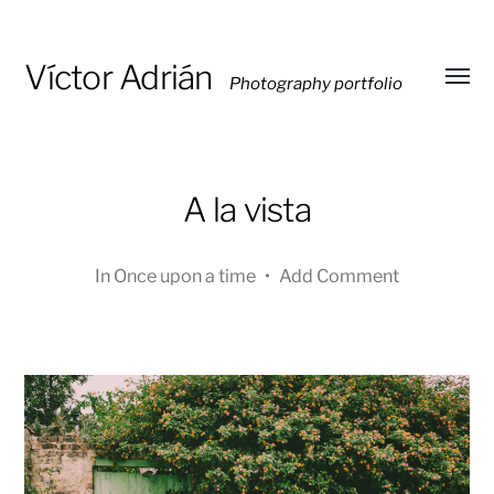
Víctor Adrián
Photography portfolio
Toggl
menu
A la vista
In
Once upon a time
•
Add Comment