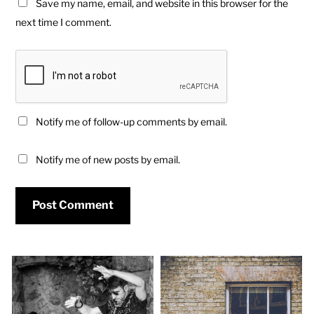
Save my name, email, and website in this browser for the
next time I comment.
Notify me of follow-up comments by email.
Notify me of new posts by email.