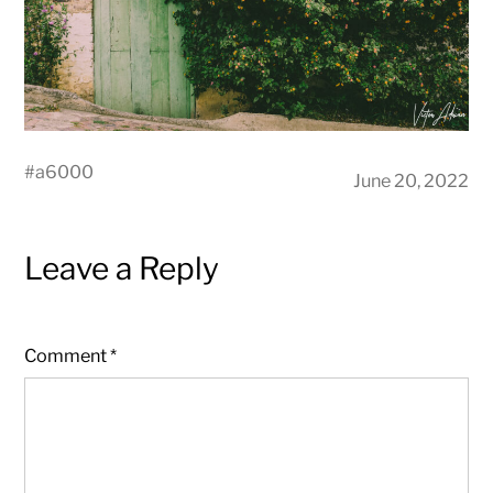
#
a6000
June 20, 2022
Leave a Reply
Comment
*