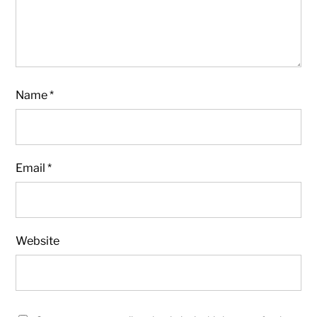
Name
*
Email
*
Website