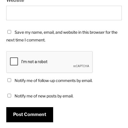
Save my name, email, and website in this browser for the
next time I comment.
Notify me of follow-up comments by email.
Notify me of new posts by email.