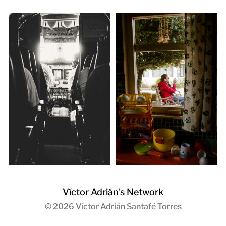
Víctor Adrián's Network
© 2026
Víctor Adrián Santafé Torres