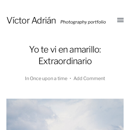
Víctor Adrián
Photography portfolio
Toggl
menu
Yo te vi en amarillo:
Extraordinario
In
Once upon a time
•
Add Comment