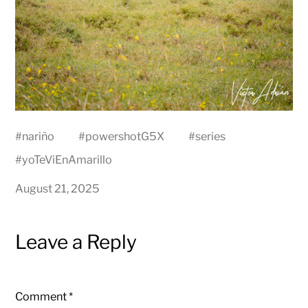
#
nariño
#
powershotG5X
#
series
#
yoTeViEnAmarillo
August 21, 2025
Leave a Reply
Comment
*