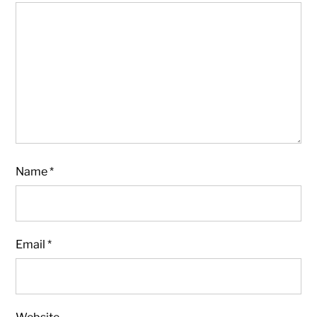
Name
*
Email
*
Website