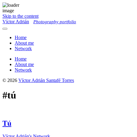
Skip to the content
Víctor Adrián
Photography portfolio
Toggle
menu
Home
About me
Network
Home
About me
Network
© 2026
Víctor Adrián Santafé Torres
#tú
Tú
Víctor Adrián's Network