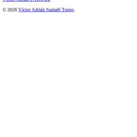
© 2026
Víctor Adrián Santafé Torres