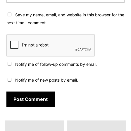
Save my name, email, and website in this browser for the
next time I comment.
Notify me of follow-up comments by email.
Notify me of new posts by email.