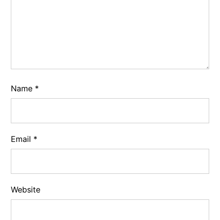
Name
*
Email
*
Website