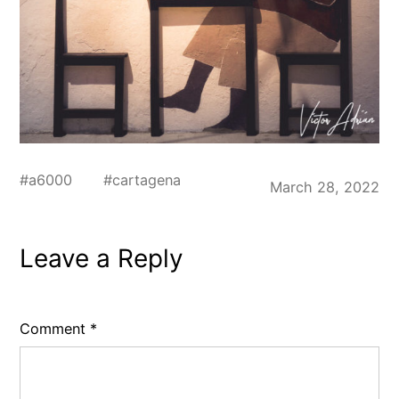
#
a6000
#
cartagena
March 28, 2022
Leave a Reply
Comment
*