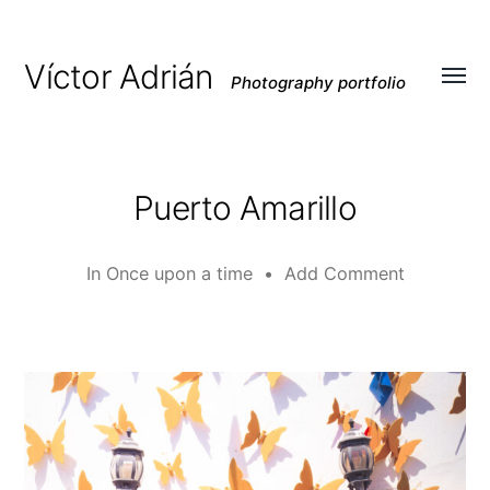
Víctor Adrián
Photography portfolio
Toggl
menu
Puerto Amarillo
In
Once upon a time
•
Add Comment