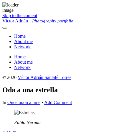
Skip to the content
Víctor Adrián
Photography portfolio
Toggle
menu
Home
About me
Network
Home
About me
Network
© 2026
Víctor Adrián Santafé Torres
Oda a una estrella
In
Once upon a time
•
Add Comment
Pablo Neruda