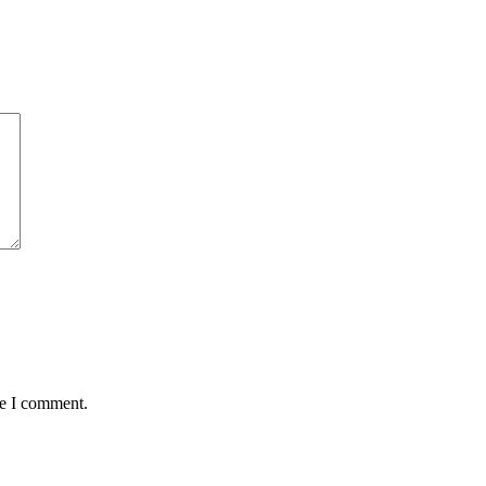
me I comment.