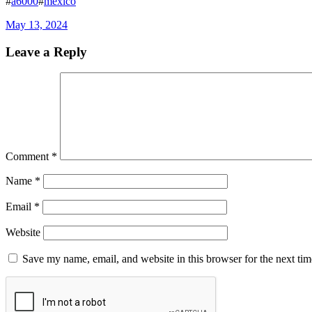
#
a6000
#
mexico
May 13, 2024
Leave a Reply
Comment
*
Name
*
Email
*
Website
Save my name, email, and website in this browser for the next ti