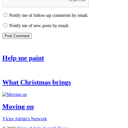
Notify me of follow-up comments by email.
Notify me of new posts by email.
Help me paint
What Christmas brings
Moving on
Víctor Adrián's Network