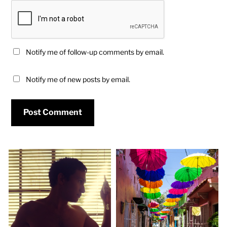
Notify me of follow-up comments by email.
Notify me of new posts by email.