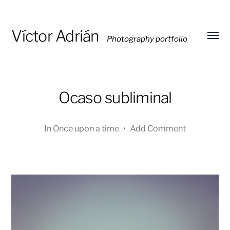
Víctor Adrián
Photography portfolio
Toggl
menu
Ocaso subliminal
In
Once upon a time
•
Add Comment