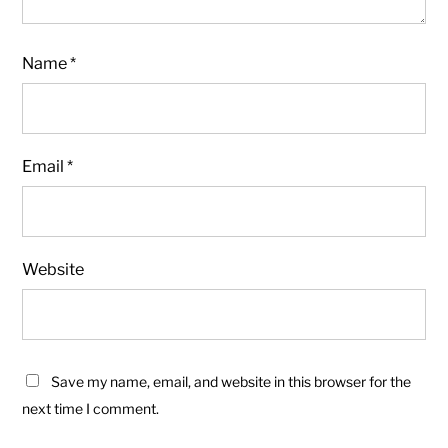
Name
*
Email
*
Website
Save my name, email, and website in this browser for the
next time I comment.