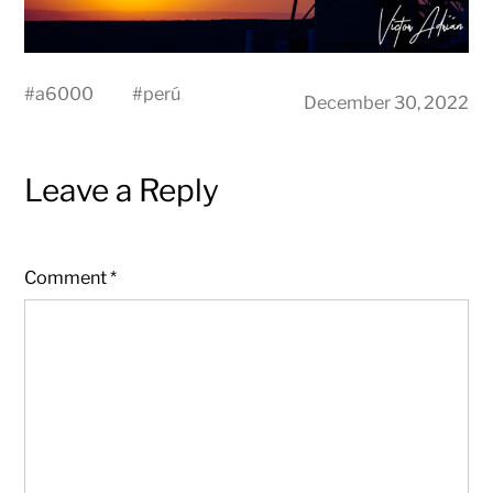
#
a6000
#
perú
December 30, 2022
Leave a Reply
Comment
*