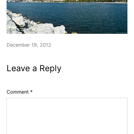
December 19, 2012
Leave a Reply
Comment
*