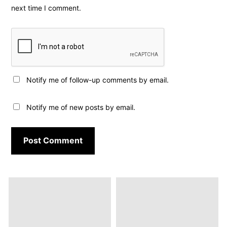
next time I comment.
Notify me of follow-up comments by email.
Notify me of new posts by email.