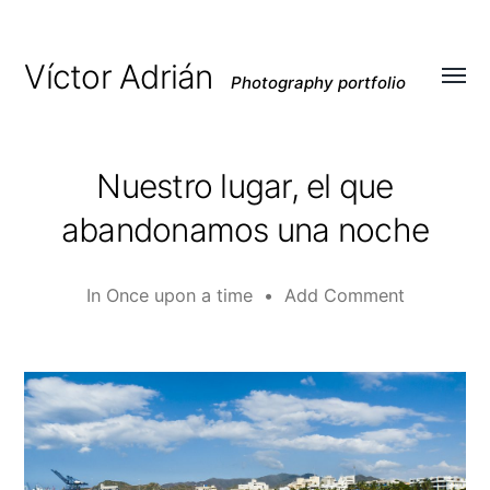
Víctor Adrián
Photography portfolio
Toggl
menu
Nuestro lugar, el que
abandonamos una noche
In
Once upon a time
•
Add Comment