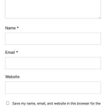
Name
*
Email
*
Website
Save my name, email, and website in this browser for the