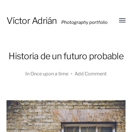
Víctor Adrián
Photography portfolio
Toggl
menu
Historia de un futuro probable
In
Once upon a time
•
Add Comment