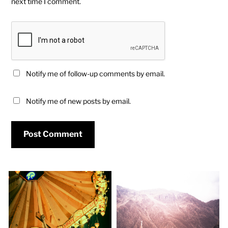
next time I comment.
Notify me of follow-up comments by email.
Notify me of new posts by email.