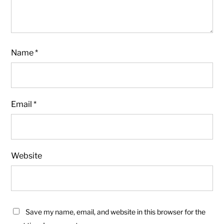
Name
*
Email
*
Website
Save my name, email, and website in this browser for the