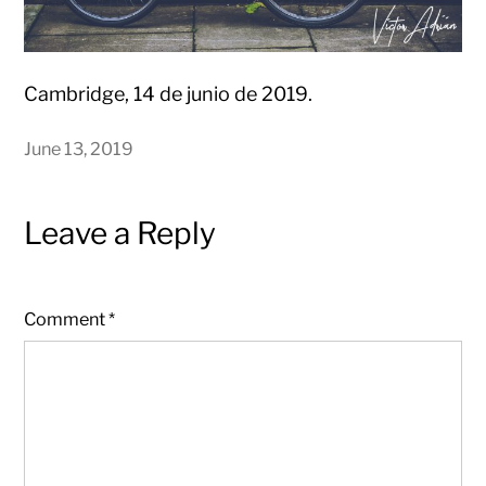
Cambridge, 14 de junio de 2019.
June 13, 2019
Leave a Reply
Comment
*