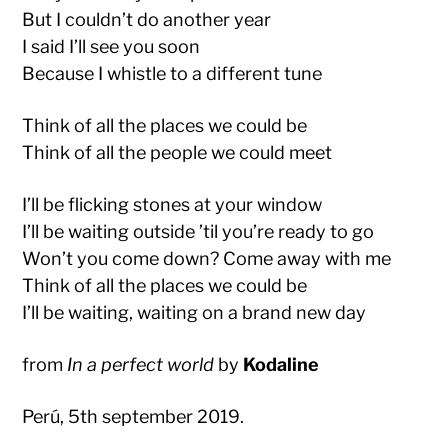
But I couldn’t do another year
I said I’ll see you soon
Because I whistle to a different tune
Think of all the places we could be
Think of all the people we could meet
I’ll be flicking stones at your window
I’ll be waiting outside ’til you’re ready to go
Won’t you come down? Come away with me
Think of all the places we could be
I’ll be waiting, waiting on a brand new day
from
In a perfect world
by
Kodaline
Perú, 5th september 2019.