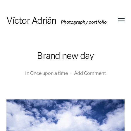
Víctor Adrián
Photography portfolio
Toggl
menu
Brand new day
In
Once upon a time
•
Add Comment