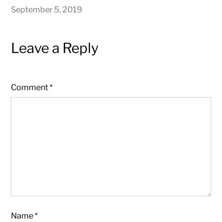
September 5, 2019
Leave a Reply
Comment
*
Name
*