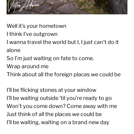
Well it’s your hometown
I think I’ve outgrown
I wanna travel the world but I, I just can’t do it
alone
So I’m just waiting on fate to come.
Wrap around me
Think about all the foreign places we could be
I’ll be flicking stones at your window
I’ll be waiting outside ’til you’re ready to go
Won’t you come down? Come away with me
Just think of all the places we could be
I’ll be waiting, waiting on a brand new day