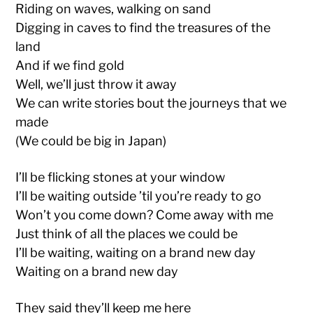
Riding on waves, walking on sand
Digging in caves to find the treasures of the
land
And if we find gold
Well, we’ll just throw it away
We can write stories bout the journeys that we
made
(We could be big in Japan)
I’ll be flicking stones at your window
I’ll be waiting outside ’til you’re ready to go
Won’t you come down? Come away with me
Just think of all the places we could be
I’ll be waiting, waiting on a brand new day
Waiting on a brand new day
They said they’ll keep me here