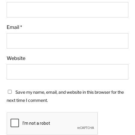
Email
*
Website
Save my name, email, and website in this browser for the
next time I comment.