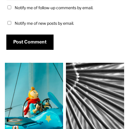
Notify me of follow-up comments by email.
Notify me of new posts by email.