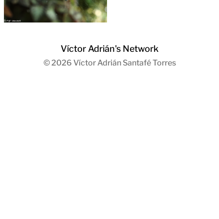
Víctor Adrián's Network
© 2026
Víctor Adrián Santafé Torres