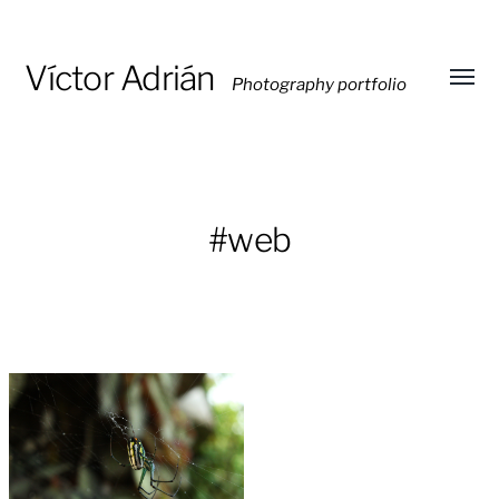
Víctor Adrián
Photography portfolio
Toggl
menu
#web