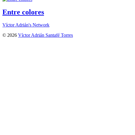
Entre colores
Víctor Adrián's Network
© 2026
Víctor Adrián Santafé Torres