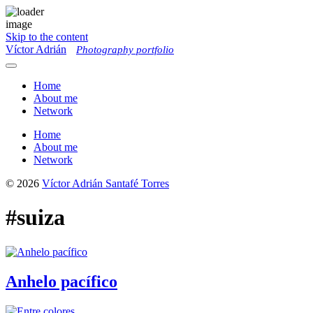
Skip to the content
Víctor Adrián
Photography portfolio
Toggle
menu
Home
About me
Network
Home
About me
Network
© 2026
Víctor Adrián Santafé Torres
#suiza
Anhelo pacífico