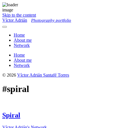
Skip to the content
Víctor Adrián
Photography portfolio
Toggle
menu
Home
About me
Network
Home
About me
Network
© 2026
Víctor Adrián Santafé Torres
#spiral
Spiral
Víctor Adrián's Network