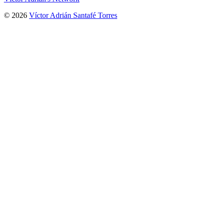
© 2026
Víctor Adrián Santafé Torres