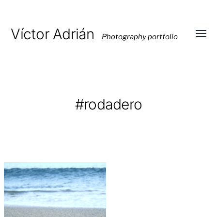
Víctor Adrián
Photography portfolio
Toggl
menu
#rodadero