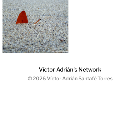
Víctor Adrián's Network
© 2026
Víctor Adrián Santafé Torres