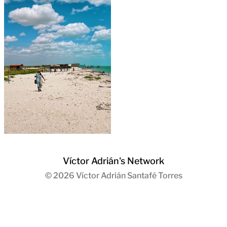
Víctor Adrián's Network
© 2026
Víctor Adrián Santafé Torres