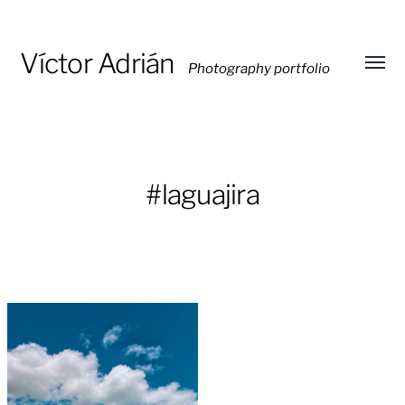
Víctor Adrián
Photography portfolio
Toggl
menu
#laguajira