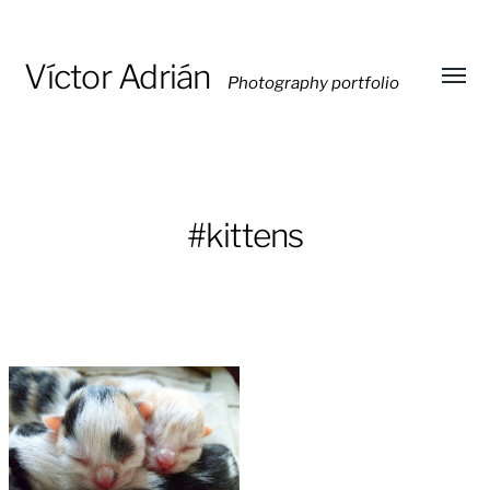
Víctor Adrián
Photography portfolio
Toggl
menu
#kittens