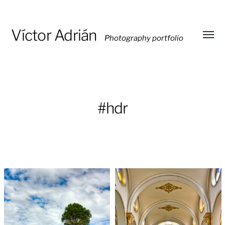
Víctor Adrián
Photography portfolio
Toggl
menu
#hdr