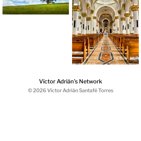
Víctor Adrián's Network
© 2026
Víctor Adrián Santafé Torres