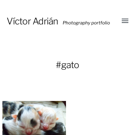
Víctor Adrián
Photography portfolio
Toggl
menu
#gato