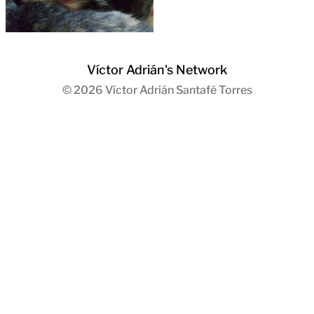
Víctor Adrián's Network
© 2026
Víctor Adrián Santafé Torres