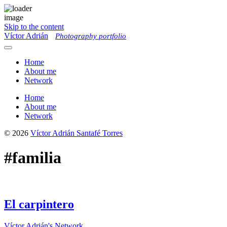
Skip to the content
Víctor Adrián
Photography portfolio
Toggle
menu
Home
About me
Network
Home
About me
Network
© 2026
Víctor Adrián Santafé Torres
#familia
El carpintero
Víctor Adrián's Network