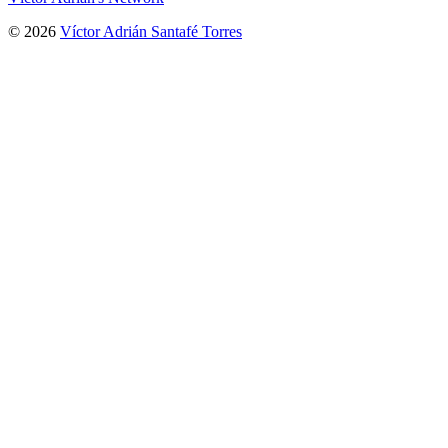
© 2026
Víctor Adrián Santafé Torres