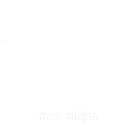
lio
#corralejas