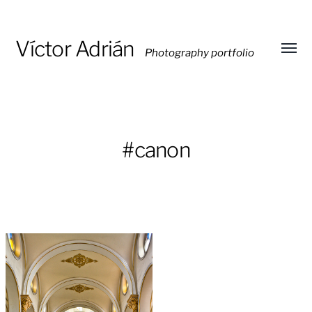
Víctor Adrián
Photography portfolio
Toggl
menu
#canon