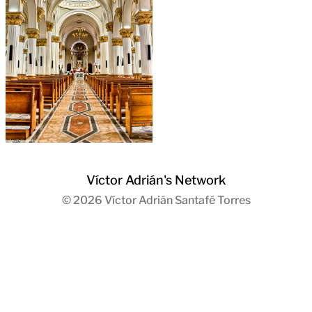
Víctor Adrián's Network
© 2026
Víctor Adrián Santafé Torres