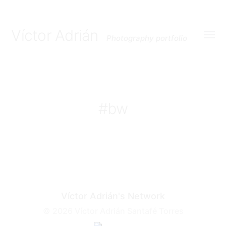
Víctor Adrián
Photography portfolio
Toggl
menu
#bw
Víctor Adrián's Network
© 2026
Víctor Adrián Santafé Torres