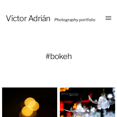
Víctor Adrián
Photography portfolio
Toggl
menu
#bokeh