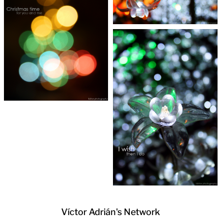
Víctor Adrián's Network