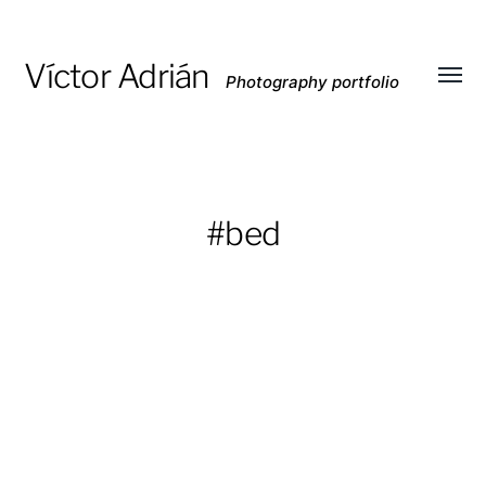
Víctor Adrián
Photography portfolio
Toggl
menu
#bed