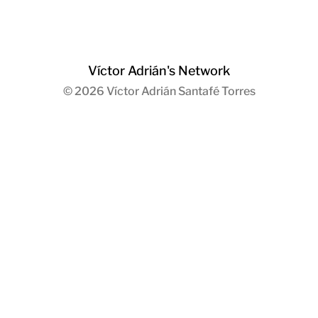
Víctor Adrián's Network
© 2026
Víctor Adrián Santafé Torres