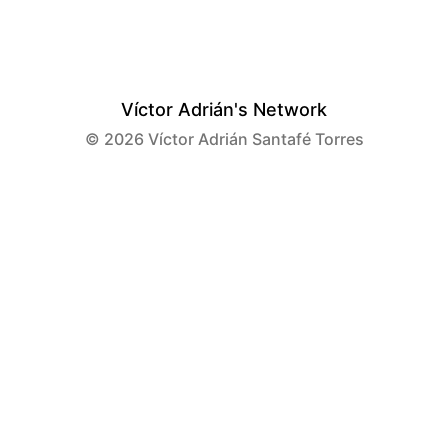
Víctor Adrián's Network
© 2026
Víctor Adrián Santafé Torres