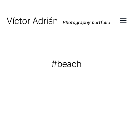
Víctor Adrián
Photography portfolio
Toggl
menu
#beach