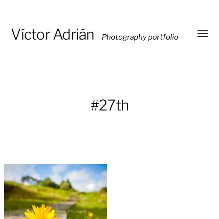
Víctor Adrián
Photography portfolio
Toggl
menu
#27th