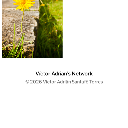
Víctor Adrián's Network
© 2026
Víctor Adrián Santafé Torres